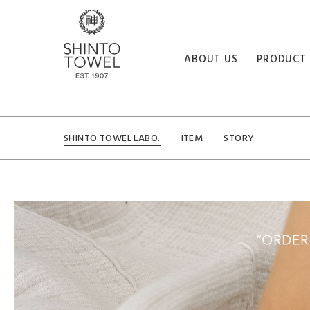
ABOUT US
PRODUCT
SHINTO TOWEL LABO.
ITEM
STORY