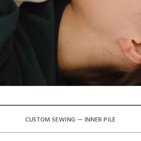
CUSTOM SEWING — INNER PILE