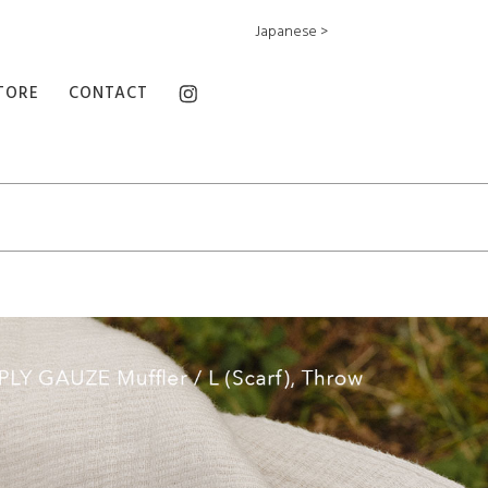
Japanese >
TORE
CONTACT