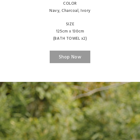
COLOR
Navy, Charcoal, Ivory
SIZE
125cm x 130cm
(BATH TOWEL x2)
Shop Now