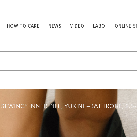
HOW TO CARE
NEWS
VIDEO
LABO.
ONLINE S