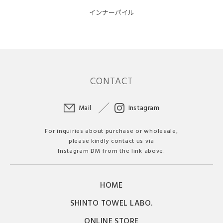
インナーパイル
CONTACT
Mail
Instagram
For inquiries about purchase or wholesale,
please kindly contact us via
Instagram DM from the link above.
HOME
SHINTO TOWEL LABO.
ONLINE STORE