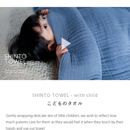
SHINTO TOWEL - with child
こどものタオル
Gently wrapping delicate skin of little children, we wish to reflect how
much parents care for them as they would feel it when they touch by their
hands and use our towel.