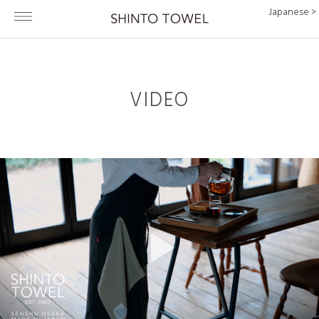
Japanese >
VIDEO