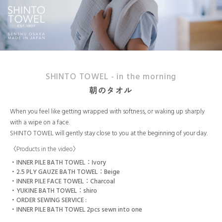
SHINTO TOWEL - in the morning
朝のタオル
When you feel like getting wrapped with softness, or waking up sharply
with a wipe on a face.
SHINTO TOWEL will gently stay close to you at the beginning of your day.
〈Products in the video〉
INNER PILE BATH TOWEL：Ivory
2.5 PLY GAUZE BATH TOWEL：Beige
INNER PILE FACE TOWEL：Charcoal
YUKINE BATH TOWEL：shiro
ORDER SEWING SERVICE :
INNER PILE BATH TOWEL 2pcs sewn into one