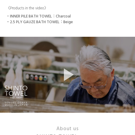
〈Products in the video〉
INNER PILE BATH TOWEL：Charcoal
2.5 PLY GAUZE BATH TOWEL：Beige
About us