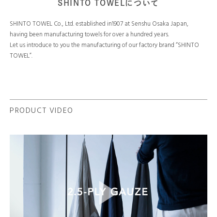
SHINTO TOWELについて
SHINTO TOWEL Co., Ltd. established in1907 at Senshu Osaka Japan,
having been manufacturing towels for over a hundred years.
Let us introduce to you the manufacturing of our factory brand “SHINTO
TOWEL”.
PRODUCT VIDEO