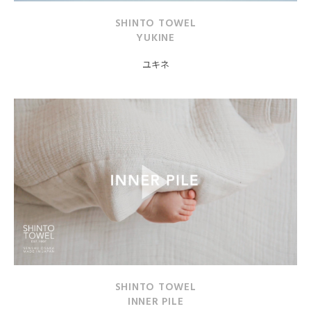
SHINTO TOWEL
YUKINE
ユキネ
SHINTO TOWEL
INNER PILE