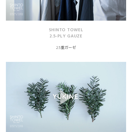
SHINTO TOWEL
2.5-PLY GAUZE
2.5重ガーゼ