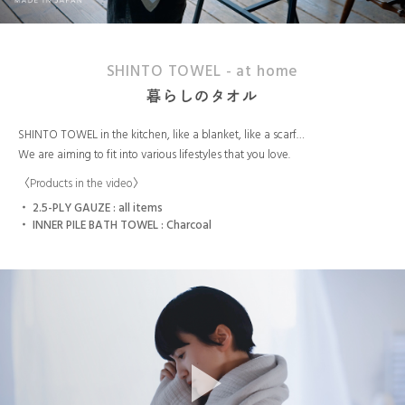
SHINTO TOWEL - at home
暮らしのタオル
SHINTO TOWEL in the kitchen, like a blanket, like a scarf…
We are aiming to fit into various lifestyles that you love.
〈Products in the video〉
2.5-PLY GAUZE : all items
INNER PILE BATH TOWEL : Charcoal