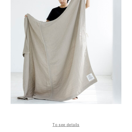
To see details