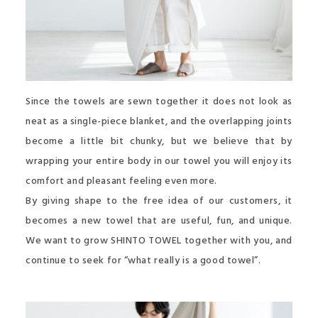
Since the towels are sewn together it does not look as
neat as a single-piece blanket, and the overlapping joints
become a little bit chunky, but we believe that by
wrapping your entire body in our towel you will enjoy its
comfort and pleasant feeling even more.
By giving shape to the free idea of our customers, it
becomes a new towel that are useful, fun, and unique.
We want to grow SHINTO TOWEL together with you, and
continue to seek for “what really is a good towel”.