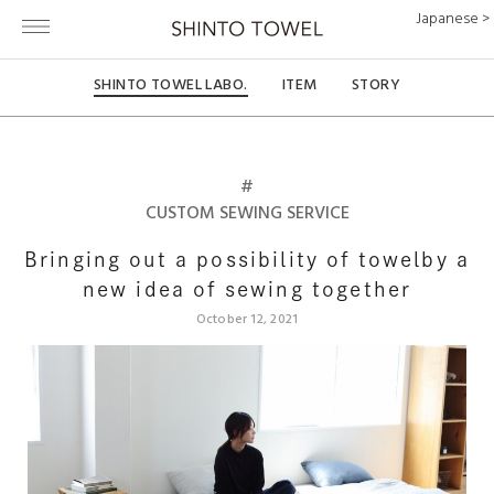
Japanese >
SHINTO TOWEL LABO.
ITEM
STORY
#
CUSTOM SEWING SERVICE
Bringing out a possibility of towel
by a
new idea of sewing together
October 12, 2021