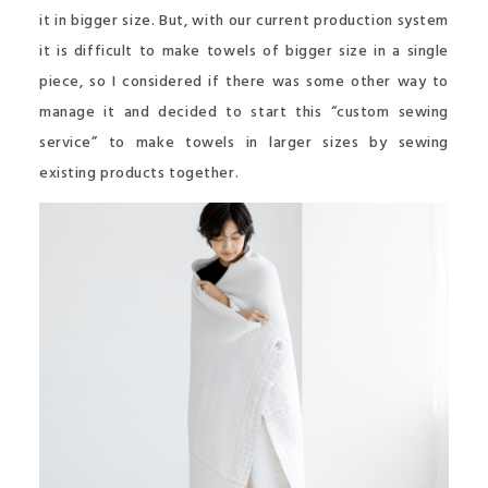
it in bigger size. But, with our current production system
it is difficult to make towels of bigger size in a single
piece, so I considered if there was some other way to
manage it and decided to start this “custom sewing
service” to make towels in larger sizes by sewing
existing products together.