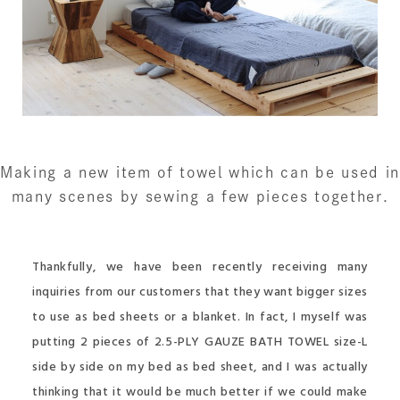
Making a new item of towel
which can be used in
many scenes
by sewing a few pieces together.
Thankfully, we have been recently receiving many
inquiries from our customers that they want bigger sizes
to use as bed sheets or a blanket. In fact, I myself was
putting 2 pieces of 2.5-PLY GAUZE BATH TOWEL size-L
side by side on my bed as bed sheet, and I was actually
thinking that it would be much better if we could make