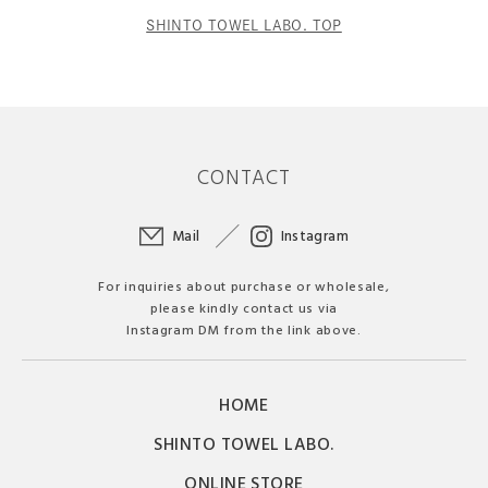
SHINTO TOWEL LABO. TOP
CONTACT
Mail
Instagram
For inquiries about purchase or wholesale,
please kindly contact us via
Instagram DM from the link above.
HOME
SHINTO TOWEL LABO.
ONLINE STORE